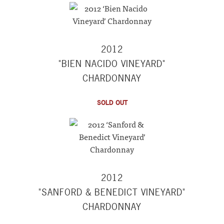
2012
"BIEN NACIDO VINEYARD"
CHARDONNAY
SOLD OUT
2012
"SANFORD & BENEDICT VINEYARD"
CHARDONNAY