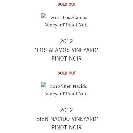
SOLD OUT
2012
"LOS ALAMOS VINEYARD"
PINOT NOIR
SOLD OUT
2012
"BIEN NACIDO VINEYARD"
PINOT NOIR