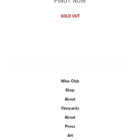
PINOT NOIR
SOLD OUT
Wine Club
Shop
About
Vineyards
About
Press
Art