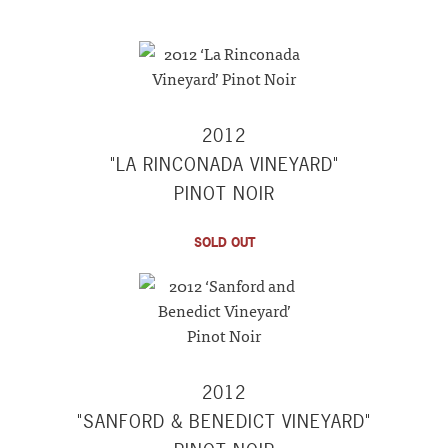
2012
"LA RINCONADA VINEYARD"
PINOT NOIR
SOLD OUT
2012
"SANFORD & BENEDICT VINEYARD"