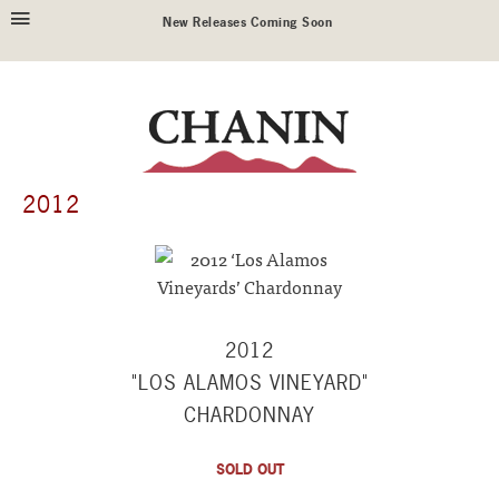
New Releases Coming Soon
2012
2012
"LOS ALAMOS VINEYARD"
CHARDONNAY
SOLD OUT