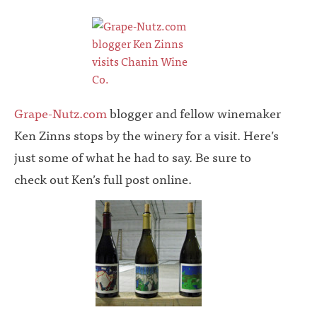
Grape-Nutz.com
blogger and fellow winemaker
Ken Zinns stops by the winery for a visit. Here’s
just some of what he had to say. Be sure to
check out Ken’s full post online.