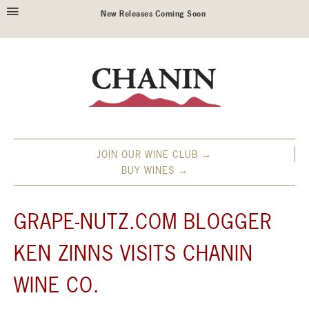
New Releases Coming Soon
JOIN OUR WINE CLUB →
BUY WINES →
GRAPE-NUTZ.COM BLOGGER
KEN ZINNS VISITS CHANIN
WINE CO.