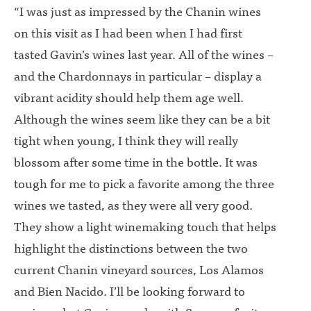
“I was just as impressed by the Chanin wines
on this visit as I had been when I had first
tasted Gavin’s wines last year. All of the wines –
and the Chardonnays in particular – display a
vibrant acidity should help them age well.
Although the wines seem like they can be a bit
tight when young, I think they will really
blossom after some time in the bottle. It was
tough for me to pick a favorite among the three
wines we tasted, as they were all very good.
They show a light winemaking touch that helps
highlight the distinctions between the two
current Chanin vineyard sources, Los Alamos
and Bien Nacido. I’ll be looking forward to