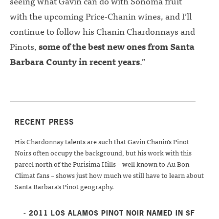
seeing what Gavin can do with Sonoma fruit
with the upcoming Price-Chanin wines, and I’ll
continue to follow his Chanin Chardonnays and
Pinots,
some of the best new ones from Santa
Barbara County in recent years
.”
RECENT PRESS
His Chardonnay talents are such that Gavin Chanin’s Pinot
Noirs often occupy the background, but his work with this
parcel north of the Purisima Hills – well known to Au Bon
Climat fans – shows just how much we still have to learn about
Santa Barbara’s Pinot geography.
- 2011 LOS ALAMOS PINOT NOIR NAMED IN SF