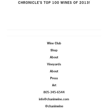
CHRONICLE’S TOP 100 WINES OF 2013!
Wine Club
Shop
About
Vineyards
About
Press
Art
805-345-6544
info@chaninwine.com
@chaninwine