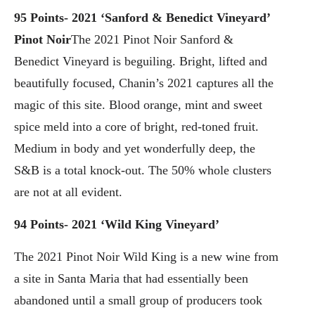
95 Points- 2021 ‘Sanford & Benedict Vineyard’
Pinot Noir
The 2021 Pinot Noir Sanford &
Benedict Vineyard is beguiling. Bright, lifted and
beautifully focused, Chanin’s 2021 captures all the
magic of this site. Blood orange, mint and sweet
spice meld into a core of bright, red-toned fruit.
Medium in body and yet wonderfully deep, the
S&B is a total knock-out. The 50% whole clusters
are not at all evident.
94 Points- 2021 ‘Wild King Vineyard’
The 2021 Pinot Noir Wild King is a new wine from
a site in Santa Maria that had essentially been
abandoned until a small group of producers took