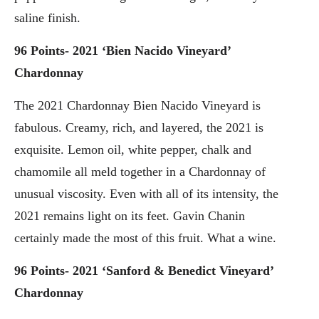
saline finish.
96 Points- 2021 ‘Bien Nacido Vineyard’
Chardonnay
The 2021 Chardonnay Bien Nacido Vineyard is
fabulous. Creamy, rich, and layered, the 2021 is
exquisite. Lemon oil, white pepper, chalk and
chamomile all meld together in a Chardonnay of
unusual viscosity. Even with all of its intensity, the
2021 remains light on its feet. Gavin Chanin
certainly made the most of this fruit. What a wine.
96 Points- 2021 ‘Sanford & Benedict Vineyard’
Chardonnay