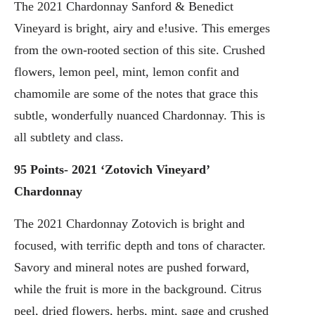
The 2021 Chardonnay Sanford & Benedict
Vineyard is bright, airy and e!usive. This emerges
from the own-rooted section of this site. Crushed
flowers, lemon peel, mint, lemon confit and
chamomile are some of the notes that grace this
subtle, wonderfully nuanced Chardonnay. This is
all subtlety and class.
95 Points- 2021 ‘Zotovich Vineyard’
Chardonnay
The 2021 Chardonnay Zotovich is bright and
focused, with terrific depth and tons of character.
Savory and mineral notes are pushed forward,
while the fruit is more in the background. Citrus
peel, dried flowers, herbs, mint, sage and crushed