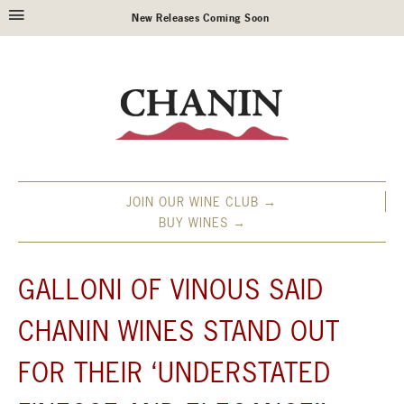
New Releases Coming Soon
JOIN OUR WINE CLUB →
BUY WINES →
GALLONI OF VINOUS SAID
CHANIN WINES STAND OUT
FOR THEIR ‘UNDERSTATED