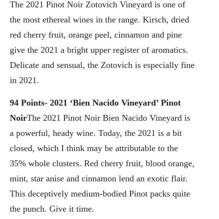
The 2021 Pinot Noir Zotovich Vineyard is one of
the most ethereal wines in the range. Kirsch, dried
red cherry fruit, orange peel, cinnamon and pine
give the 2021 a bright upper register of aromatics.
Delicate and sensual, the Zotovich is especially fine
in 2021.
94 Points- 2021 ‘Bien Nacido Vineyard’ Pinot
Noir
The 2021 Pinot Noir Bien Nacido Vineyard is
a powerful, heady wine. Today, the 2021 is a bit
closed, which I think may be attributable to the
35% whole clusters. Red cherry fruit, blood orange,
mint, star anise and cinnamon lend an exotic flair.
This deceptively medium-bodied Pinot packs quite
the punch. Give it time.