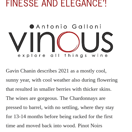
FINESSE AND ELEGANCE’!
Gavin Chanin describes 2021 as a mostly cool,
sunny year, with cool weather also during flowering
that resulted in smaller berries with thicker skins.
The wines are gorgeous. The Chardonnays are
pressed to barrel, with no settling, where they stay
for 13-14 months before being racked for the first
time and moved back into wood. Pinot Noirs