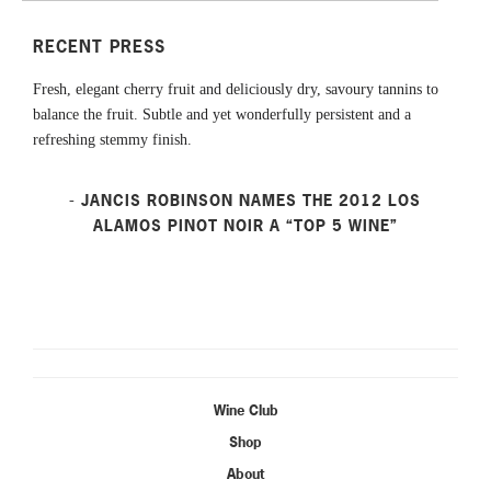
RECENT PRESS
Fresh, elegant cherry fruit and deliciously dry, savoury tannins to
balance the fruit. Subtle and yet wonderfully persistent and a
refreshing stemmy finish.
- JANCIS ROBINSON NAMES THE 2012 LOS
ALAMOS PINOT NOIR A “TOP 5 WINE”
Wine Club
Shop
About