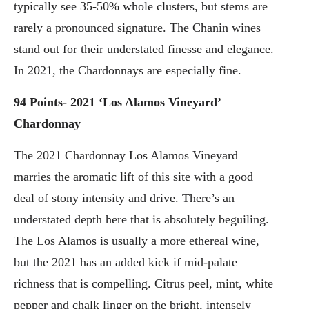
typically see 35-50% whole clusters, but stems are
rarely a pronounced signature. The Chanin wines
stand out for their understated finesse and elegance.
In 2021, the Chardonnays are especially fine.
94 Points- 2021 ‘Los Alamos Vineyard’
Chardonnay
The 2021 Chardonnay Los Alamos Vineyard
marries the aromatic lift of this site with a good
deal of stony intensity and drive. There’s an
understated depth here that is absolutely beguiling.
The Los Alamos is usually a more ethereal wine,
but the 2021 has an added kick if mid-palate
richness that is compelling. Citrus peel, mint, white
pepper and chalk linger on the bright, intensely