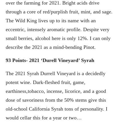
over the farming for 2021. Bright acids drive
through a core of red/purplish fruit, mint, and sage.
The Wild King lives up to its name with an
eccentric, intensely aromatic profile. Despite very
small berries, alcohol here is only 12%. I can only
describe the 2021 as a mind-bending Pinot.
93 Points- 2021 ‘Durell Vineyard’ Syrah
The 2021 Syrah Durrell Vineyard is a decidedly
potent wine. Dark-fleshed fruit, game,
earthiness,tobacco, incense, licorice, and a good
dose of savoriness from the 50% stems give this
old-school California Syrah tons of personality. I
would cellar this for a year or two…