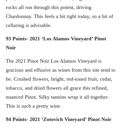
rocks all run through this potent, driving
Chardonnay. This feels a bit tight today, so a bit of
cellaring is advisable.
93 Points- 2021 ‘Los Alamos Vineyard’ Pinot
Noir
The 2021 Pinot Noir Los Alamos Vineyard is
gracious and effusive as wines from this site tend to
be. Crushed flowers, bright, red-toned fruit, cedar,
tobacco, and dried flowers all grace this refined,
nuanced Pinot. Silky tannins wrap it all together.
This is such a pretty wine.
94 Points- 2021 ‘Zotovich Vineyard’ Pinot Noir