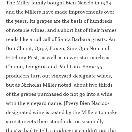
The Miller family bought Bien Nacido in 1969,
and the Millers have made improvements over
the years. Its grapes are the basis of hundreds
of notable wines, and a short list of their names
reads like a roll call of Santa Barbara greats: Au
Bon Climat, Qupé, Foxen, Sine Qua Non and
Hitching Post, as well as newer stars such as
Chanin, Longoria and Paul Lato. Some 35
producers turn out vineyard-designate wines,
but as Nicholas Miller noted, about two thirds
of the grapes purchased do not go into a wine
with the vineyard name. (Every Bien Nacido-
designated wine is tasted by the Millers to make
sure it meets their standards; occasionally
they’ve had to tell a producer it couldn’t put the