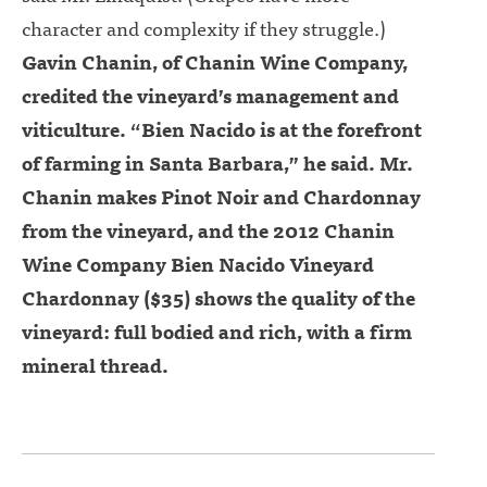
character and complexity if they struggle.)
Gavin Chanin, of Chanin Wine Company,
credited the vineyard’s management and
viticulture. “Bien Nacido is at the forefront
of farming in Santa Barbara,” he said. Mr.
Chanin makes Pinot Noir and Chardonnay
from the vineyard, and the 2012 Chanin
Wine Company Bien Nacido Vineyard
Chardonnay ($35) shows the quality of the
vineyard: full bodied and rich, with a firm
mineral thread.