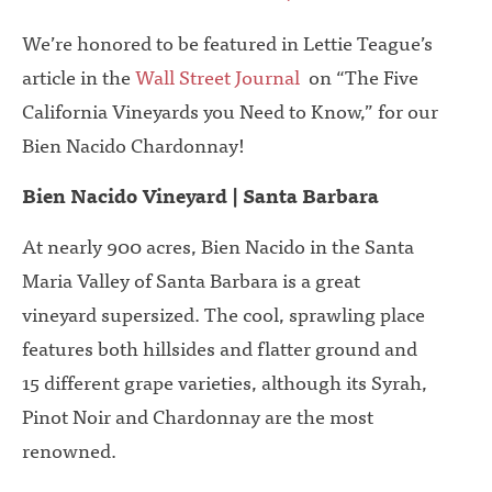
We’re honored to be featured in Lettie Teague’s
article in the
Wall Street Journal
on “The Five
California Vineyards you Need to Know,” for our
Bien Nacido Chardonnay!
Bien Nacido Vineyard | Santa Barbara
At nearly 900 acres, Bien Nacido in the Santa
Maria Valley of Santa Barbara is a great
vineyard supersized. The cool, sprawling place
features both hillsides and flatter ground and
15 different grape varieties, although its Syrah,
Pinot Noir and Chardonnay are the most
renowned.