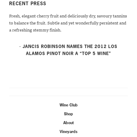
RECENT PRESS
Fresh, elegant cherry fruit and deliciously dry, savoury tannins
to balance the fruit. Subtle and yet wonderfully persistent and
a refreshing stemmy finish.
- JANCIS ROBINSON NAMES THE 2012 LOS
ALAMOS PINOT NOIR A “TOP 5 WINE”
Wine Club
Shop
About
Vineyards