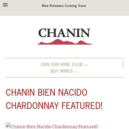
New Releases Coming Soon
JOIN OUR WINE CLUB →
BUY WINES →
CHANIN BIEN NACIDO
CHARDONNAY FEATURED!