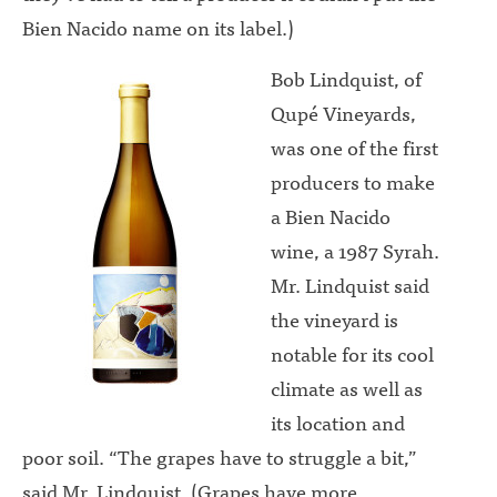
Bien Nacido name on its label.)
Bob Lindquist, of
Qupé Vineyards,
was one of the first
producers to make
a Bien Nacido
wine, a 1987 Syrah.
Mr. Lindquist said
the vineyard is
notable for its cool
climate as well as
its location and
poor soil. “The grapes have to struggle a bit,”
said Mr. Lindquist. (Grapes have more