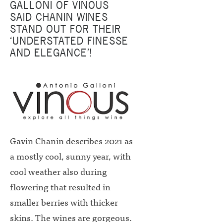
GALLONI OF VINOUS
SAID CHANIN WINES
STAND OUT FOR THEIR
‘UNDERSTATED FINESSE
AND ELEGANCE’!
Gavin Chanin describes 2021 as
a mostly cool, sunny year, with
cool weather also during
flowering that resulted in
smaller berries with thicker
skins. The wines are gorgeous.