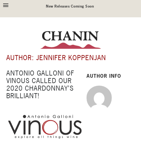
New Releases Coming Soon
AUTHOR: JENNIFER KOPPENJAN
ANTONIO GALLONI OF
AUTHOR INFO
VINOUS CALLED OUR
2020 CHARDONNAY’S
BRILLIANT!