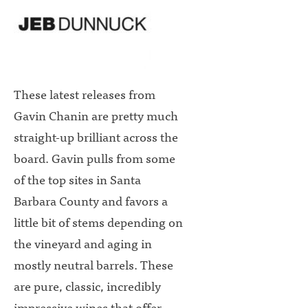
These latest releases from
Gavin Chanin are pretty much
straight-up brilliant across the
board. Gavin pulls from some
of the top sites in Santa
Barbara County and favors a
little bit of stems depending on
the vineyard and aging in
mostly neutral barrels. These
are pure, classic, incredibly
impressive wines that offer