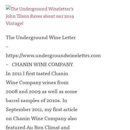
The Underground Wine Letter
–
https://www.undergroundwineletter.com
– CHANIN WINE COMPANY
In 2011 I first tasted Chanin
Wine Company wines from
2008 and 2009 as well as some
barrel samples of 2010s. In
September 2011, my first article
on Chanin Wine Company also
featured Au Bon Climat and