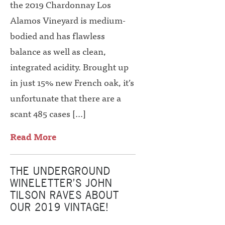
the 2019 Chardonnay Los
Alamos Vineyard is medium-
bodied and has flawless
balance as well as clean,
integrated acidity. Brought up
in just 15% new French oak, it’s
unfortunate that there are a
scant 485 cases […]
Read More
THE UNDERGROUND
WINELETTER’S JOHN
TILSON RAVES ABOUT
OUR 2019 VINTAGE!