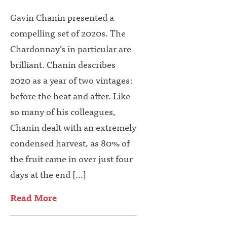
Gavin Chanin presented a
compelling set of 2020s. The
Chardonnay’s in particular are
brilliant. Chanin describes
2020 as a year of two vintages:
before the heat and after. Like
so many of his colleagues,
Chanin dealt with an extremely
condensed harvest, as 80% of
the fruit came in over just four
days at the end […]
Read More