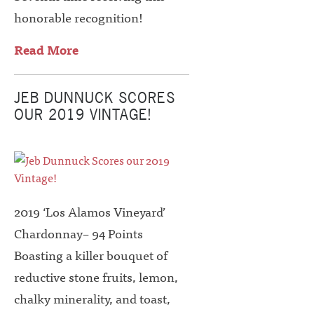
honorable recognition!
Read More
JEB DUNNUCK SCORES
OUR 2019 VINTAGE!
2019 ‘Los Alamos Vineyard’
Chardonnay– 94 Points
Boasting a killer bouquet of
reductive stone fruits, lemon,
chalky minerality, and toast,