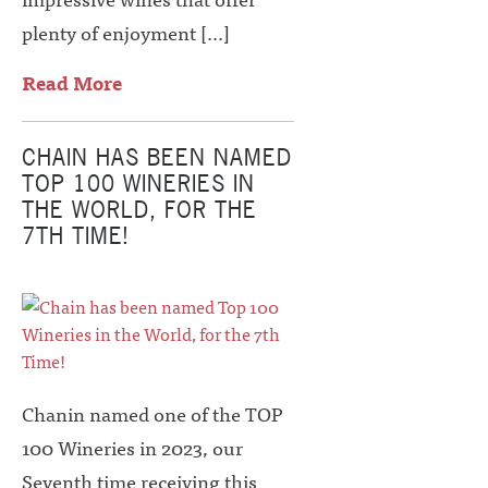
plenty of enjoyment […]
Read More
CHAIN HAS BEEN NAMED
TOP 100 WINERIES IN
THE WORLD, FOR THE
7TH TIME!
Chanin named one of the TOP
100 Wineries in 2023, our
Seventh time receiving this