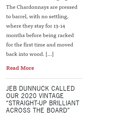
The Chardonnays are pressed
to barrel, with no settling,
where they stay for 13-14
months before being racked
for the first time and moved
back into wood. […]
Read More
JEB DUNNUCK CALLED
OUR 2020 VINTAGE
“STRAIGHT-UP BRILLIANT
ACROSS THE BOARD”