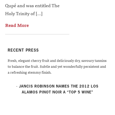
Qupé and was entitled The
Holy Trinity of […]
Read More
RECENT PRESS
Fresh, elegant cherry fruit and deliciously dry, savoury tannins
to balance the fruit. Subtle and yet wonderfully persistent and
a refreshing stemmy finish.
- JANCIS ROBINSON NAMES THE 2012 LOS
ALAMOS PINOT NOIR A “TOP 5 WINE”