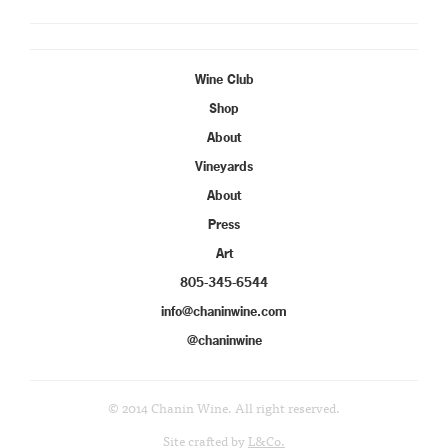
Wine Club
Shop
About
Vineyards
About
Press
Art
805-345-6544
info@chaninwine.com
@chaninwine
© 2014 Chanin Wine. All right reserved.
Site crafted by
L&Co.