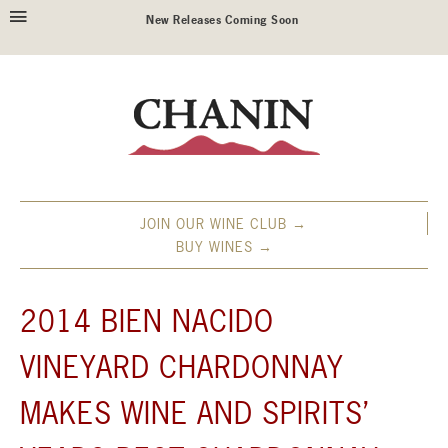
New Releases Coming Soon
JOIN OUR WINE CLUB →
BUY WINES →
2014 BIEN NACIDO
VINEYARD CHARDONNAY
MAKES WINE AND SPIRITS’