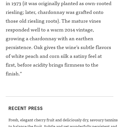
in 1973 (it was originally planted as own-rooted
riesling; later, chardonnay was grafted onto
those old riesling roots). The mature vines
responded well to a warm 2014 vintage,
growing a chardonnay with an earthen
persistence. Oak gives the wine’s subtle flavors
of white peach and corn silk a satiny feel at
first, before acidity brings firmness to the
finish.”
RECENT PRESS
Fresh, elegant cherry fruit and deliciously dry, savoury tannins
to balance the fruit. Subtle and yet wonderfully persistent and