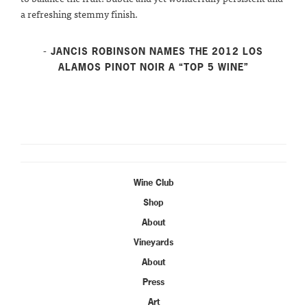
a refreshing stemmy finish.
- JANCIS ROBINSON NAMES THE 2012 LOS
ALAMOS PINOT NOIR A “TOP 5 WINE”
Wine Club
Shop
About
Vineyards
About
Press
Art