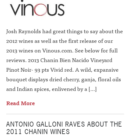
Josh Raynolds had great things to say about the
2012 wines as well as the first release of our
2013 wines on Vinous.com. See below for full
reviews. 2013 Chanin Bien Nacido Vineyard
Pinot Noir- 93 pts Vivid red. A wild, expansive
bouquet displays dried cherry, ganja, floral oils
and Indian spices, enlivened by a […]
Read More
ANTONIO GALLONI RAVES ABOUT THE
2011 CHANIN WINES