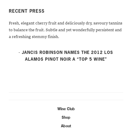
RECENT PRESS
Fresh, elegant cherry fruit and deliciously dry, savoury tannins
to balance the fruit. Subtle and yet wonderfully persistent and
a refreshing stemmy finish.
- JANCIS ROBINSON NAMES THE 2012 LOS
ALAMOS PINOT NOIR A “TOP 5 WINE”
Wine Club
Shop
About