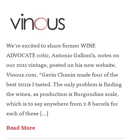
We’re excited to share former WINE
ADVOCATE critic, Antonio Galloni’s, notes on
our 2011 vintage, posted on his new website,
Vinous.com. “Gavin Chanin made four of the
best 2011s I tasted. The only problem is finding
the wines, as production is Burgundian scale,
which is to say anywhere from 2-8 barrels for
each of these […]
Read More