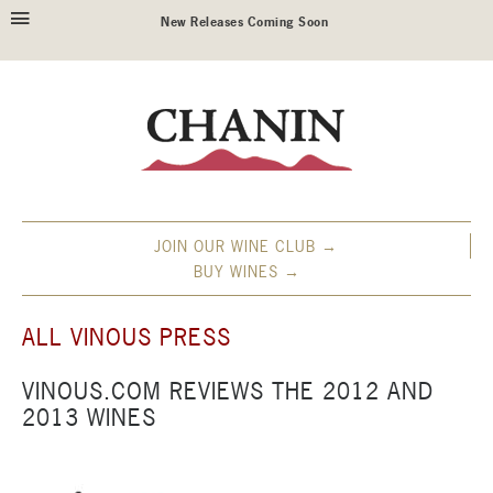
New Releases Coming Soon
JOIN OUR WINE CLUB →
BUY WINES →
ALL VINOUS PRESS
VINOUS.COM REVIEWS THE 2012 AND
2013 WINES