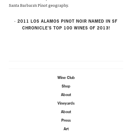
Santa Barbara’s Pinot geography.
- 2011 LOS ALAMOS PINOT NOIR NAMED IN SF
CHRONICLE’S TOP 100 WINES OF 2013!
Wine Club
Shop
About
Vineyards
About
Press
Art