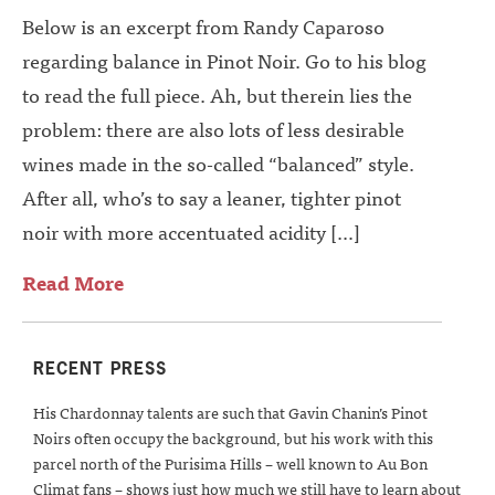
Below is an excerpt from Randy Caparoso
regarding balance in Pinot Noir. Go to his blog
to read the full piece. Ah, but therein lies the
problem: there are also lots of less desirable
wines made in the so-called “balanced” style.
After all, who’s to say a leaner, tighter pinot
noir with more accentuated acidity […]
Read More
RECENT PRESS
His Chardonnay talents are such that Gavin Chanin’s Pinot
Noirs often occupy the background, but his work with this
parcel north of the Purisima Hills – well known to Au Bon
Climat fans – shows just how much we still have to learn about