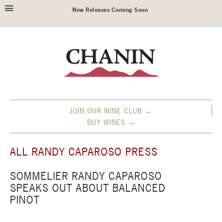
New Releases Coming Soon
JOIN OUR WINE CLUB →
BUY WINES →
ALL RANDY CAPAROSO PRESS
SOMMELIER RANDY CAPAROSO
SPEAKS OUT ABOUT BALANCED
PINOT