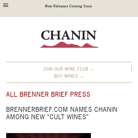
New Releases Coming Soon
JOIN OUR WINE CLUB →
BUY WINES →
ALL BRENNER BRIEF PRESS
BRENNERBRIEF.COM NAMES CHANIN
AMONG NEW “CULT WINES”