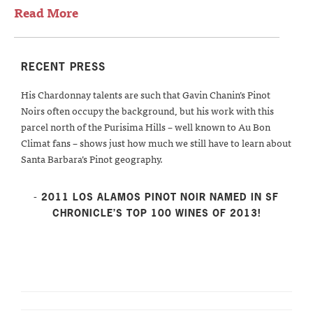
Read More
RECENT PRESS
His Chardonnay talents are such that Gavin Chanin’s Pinot
Noirs often occupy the background, but his work with this
parcel north of the Purisima Hills – well known to Au Bon
Climat fans – shows just how much we still have to learn about
Santa Barbara’s Pinot geography.
- 2011 LOS ALAMOS PINOT NOIR NAMED IN SF
CHRONICLE’S TOP 100 WINES OF 2013!