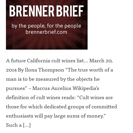
A future California cult wines list… March 20,
2014 By Ilona Thompson “The true worth of a
man is to be measured by the objects he
pursues” – Marcus Aurelius Wikipedia’s
definition of cult wines reads: “Cult wines are
those for which dedicated groups of committed
enthusiasts will pay large sums of money.”
Such a […]